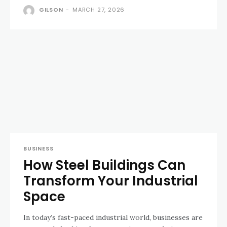
GILSON
-
MARCH 27, 2026
BUSINESS
How Steel Buildings Can
Transform Your Industrial
Space
In today’s fast-paced industrial world, businesses are