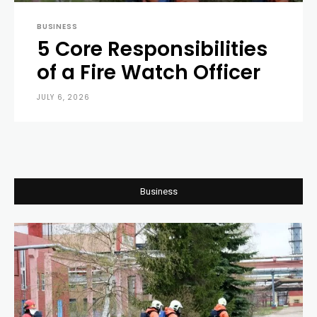
BUSINESS
5 Core Responsibilities
of a Fire Watch Officer
JULY 6, 2026
0
Business