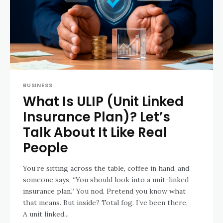
BUSINESS
What Is ULIP (Unit Linked
Insurance Plan)? Let’s
Talk About It Like Real
People
You’re sitting across the table, coffee in hand, and
someone says, “You should look into a unit-linked
insurance plan.” You nod. Pretend you know what
that means. But inside? Total fog. I’ve been there.
A unit linked...