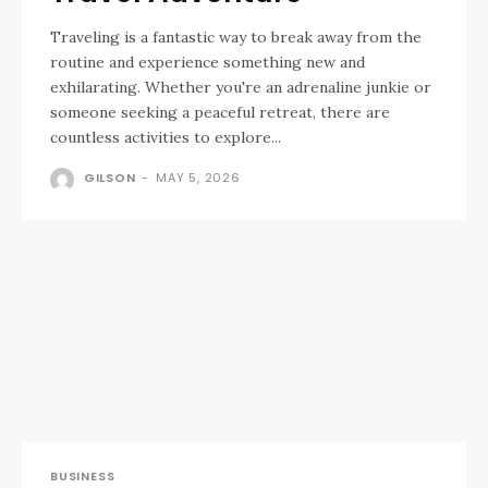
Traveling is a fantastic way to break away from the
routine and experience something new and
exhilarating. Whether you're an adrenaline junkie or
someone seeking a peaceful retreat, there are
countless activities to explore...
GILSON
-
MAY 5, 2026
BUSINESS