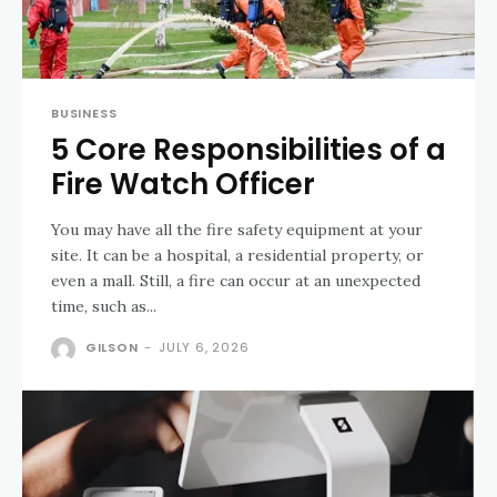
BUSINESS
5 Core Responsibilities of a
Fire Watch Officer
You may have all the fire safety equipment at your
site. It can be a hospital, a residential property, or
even a mall. Still, a fire can occur at an unexpected
time, such as...
GILSON
-
JULY 6, 2026