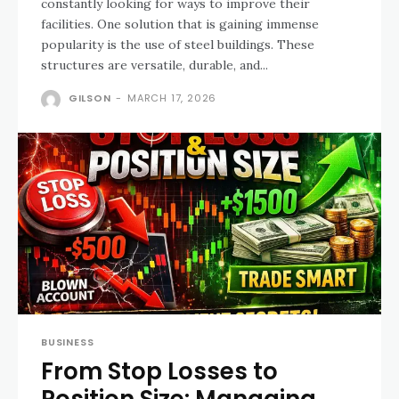
constantly looking for ways to improve their
facilities. One solution that is gaining immense
popularity is the use of steel buildings. These
structures are versatile, durable, and...
GILSON
-
MARCH 17, 2026
BUSINESS
From Stop Losses to
Position Size: Managing