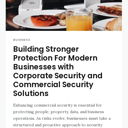
BUSINESS
Building Stronger
Protection For Modern
Businesses with
Corporate Security and
Commercial Security
Solutions
Enhancing commercial security is essential for
protecting people, property, data, and business
operations. As risks evolve, businesses must take a
structured and proactive approach to security