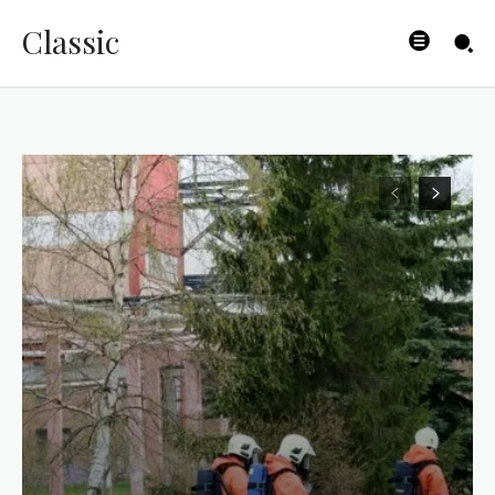
Classic