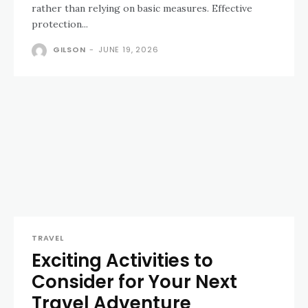
rather than relying on basic measures. Effective
protection...
GILSON
-
JUNE 19, 2026
TRAVEL
Exciting Activities to
Consider for Your Next
Travel Adventure