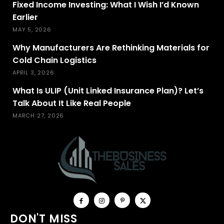
Fixed Income Investing: What I Wish I’d Known
Earlier
MAY 5, 2026
Why Manufacturers Are Rethinking Materials for
Cold Chain Logistics
APRIL 3, 2026
What Is ULIP (Unit Linked Insurance Plan)? Let’s
Talk About It Like Real People
MARCH 27, 2026
DON'T MISS