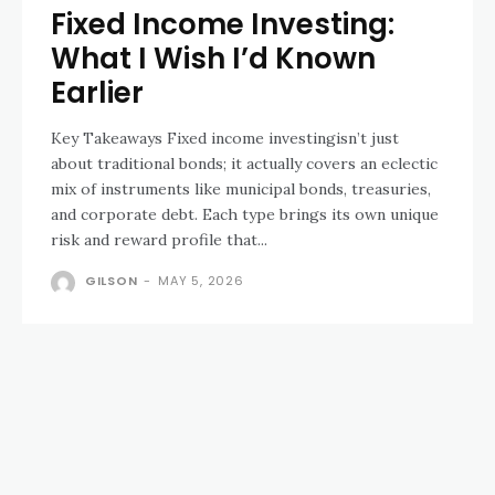
Fixed Income Investing:
What I Wish I’d Known
Earlier
Key Takeaways Fixed income investingisn’t just
about traditional bonds; it actually covers an eclectic
mix of instruments like municipal bonds, treasuries,
and corporate debt. Each type brings its own unique
risk and reward profile that...
GILSON
-
MAY 5, 2026