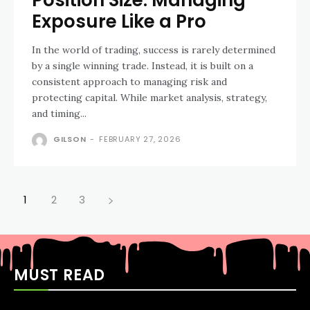
Exposure Like a Pro
In the world of trading, success is rarely determined
by a single winning trade. Instead, it is built on a
consistent approach to managing risk and
protecting capital. While market analysis, strategy,
and timing...
GILSON
-
FEBRUARY 27, 2026
1
2
3
MUST READ