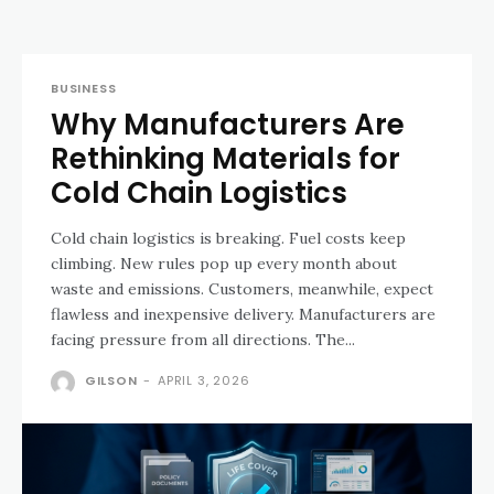
BUSINESS
Why Manufacturers Are
Rethinking Materials for
Cold Chain Logistics
Cold chain logistics is breaking. Fuel costs keep
climbing. New rules pop up every month about
waste and emissions. Customers, meanwhile, expect
flawless and inexpensive delivery. Manufacturers are
facing pressure from all directions. The...
GILSON
-
APRIL 3, 2026