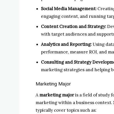
Social Media Management:
Creating
engaging content, and running tar
Content Creation and Strategy:
Dev
with target audiences and supports
Analytics and Reporting:
Using data
performance, measure ROI, and mak
Consulting and Strategy Developm
marketing strategies and helping b
Marketing Major
A
marketing major
is a field of study 
marketing within a business context.
typically cover topics such as: