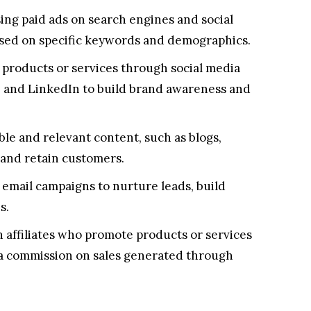
ing paid ads on search engines and social
ased on specific keywords and demographics.
products or services through social media
, and LinkedIn to build brand awareness and
le and relevant content, such as blogs,
t and retain customers.
email campaigns to nurture leads, build
s.
 affiliates who promote products or services
 a commission on sales generated through