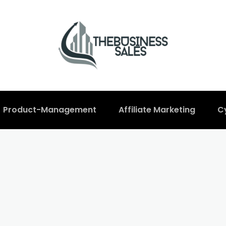
Product-Management
Affiliate Marketing
C