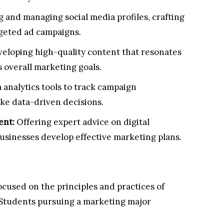
 and managing social media profiles, crafting
geted ad campaigns.
eloping high-quality content that resonates
 overall marketing goals.
 analytics tools to track campaign
e data-driven decisions.
ent:
Offering expert advice on digital
usinesses develop effective marketing plans.
focused on the principles and practices of
 Students pursuing a marketing major