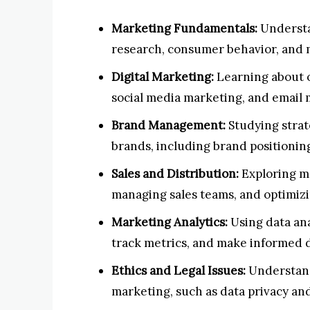
Marketing Fundamentals:
Understa
research, consumer behavior, and 
Digital Marketing:
Learning about o
social media marketing, and email 
Brand Management:
Studying strat
brands, including brand positionin
Sales and Distribution:
Exploring me
managing sales teams, and optimizi
Marketing Analytics:
Using data an
track metrics, and make informed d
Ethics and Legal Issues:
Understandi
marketing, such as data privacy and