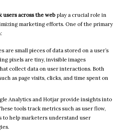
ck users across the web
play a crucial role in
mizing marketing efforts. One of the primary
:
s are small pieces of data stored on a user’s
ing pixels are tiny, invisible images
at collect data on user interactions. Both
uch as page visits, clicks, and time spent on
gle Analytics and Hotjar provide insights into
hese tools track metrics such as user flow,
es to help marketers understand user
ies.