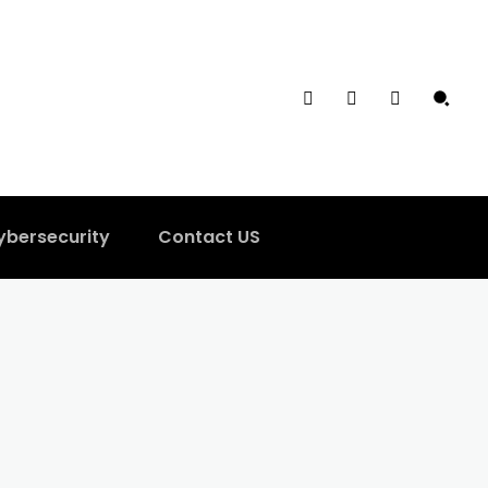
ybersecurity
Contact US