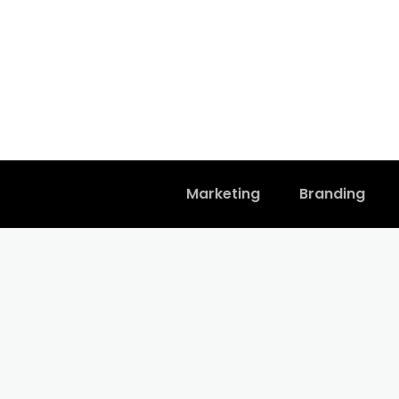
Marketing
Branding