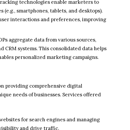
racking technologies enable marketers to
s (e.g., smartphones, tablets, and desktops).
 user interactions and preferences, improving
Ps aggregate data from various sources,
and CRM systems. This consolidated data helps
enables personalized marketing campaigns.
on providing comprehensive digital
nique needs of businesses. Services offered
websites for search engines and managing
sibility and drive traffic.