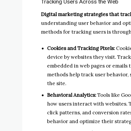
Tracking Users Across the Web
Digital marketing strategies that tra
understanding user behavior and opti
methods for tracking users is through
Cookies and Tracking Pixels:
Cookie
device by websites they visit. Track
embedded in web pages or emails th
methods help track user behavior, s
the site.
Behavioral Analytics:
Tools like Goo
how users interact with websites. T
click patterns, and conversion rat
behavior and optimize their strateg