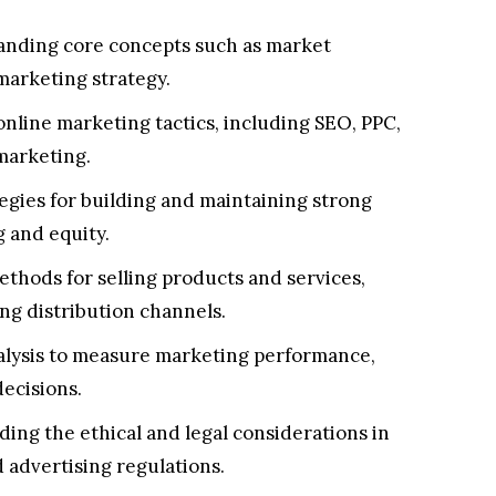
nding core concepts such as market
marketing strategy.
nline marketing tactics, including SEO, PPC,
marketing.
egies for building and maintaining strong
g and equity.
thods for selling products and services,
ng distribution channels.
alysis to measure marketing performance,
ecisions.
ng the ethical and legal considerations in
 advertising regulations.