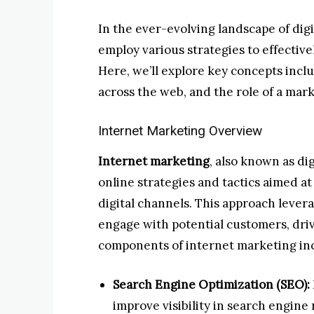
In the ever-evolving landscape of dig
employ various strategies to effectiv
Here, we’ll explore key concepts incl
across the web, and the role of a mark
Internet Marketing Overview
Internet marketing
, also known as di
online strategies and tactics aimed a
digital channels. This approach leverag
engage with potential customers, drive
components of internet marketing in
Search Engine Optimization (SEO):
improve visibility in search engine r