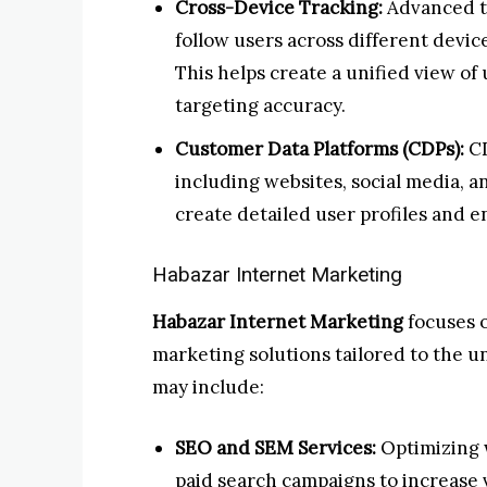
Cross-Device Tracking:
Advanced t
follow users across different device
This helps create a unified view of
targeting accuracy.
Customer Data Platforms (CDPs):
CD
including websites, social media, 
create detailed user profiles and 
Habazar Internet Marketing
Habazar Internet Marketing
focuses 
marketing solutions tailored to the u
may include:
SEO and SEM Services:
Optimizing 
paid search campaigns to increase vi