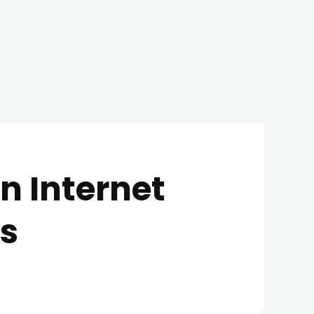
n Internet
es