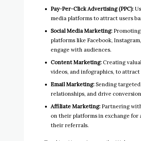
Pay-Per-Click Advertising (PPC):
Us
media platforms to attract users b
Social Media Marketing:
Promoting 
platforms like Facebook, Instagram
engage with audiences.
Content Marketing:
Creating valuab
videos, and infographics, to attrac
Email Marketing:
Sending targeted 
relationships, and drive conversion
Affiliate Marketing:
Partnering with
on their platforms in exchange for
their referrals.