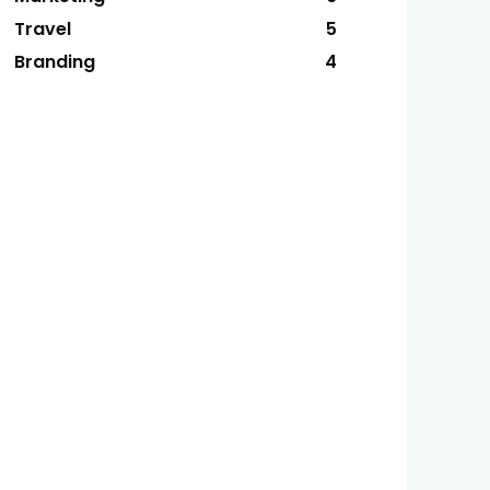
Travel
5
Branding
4