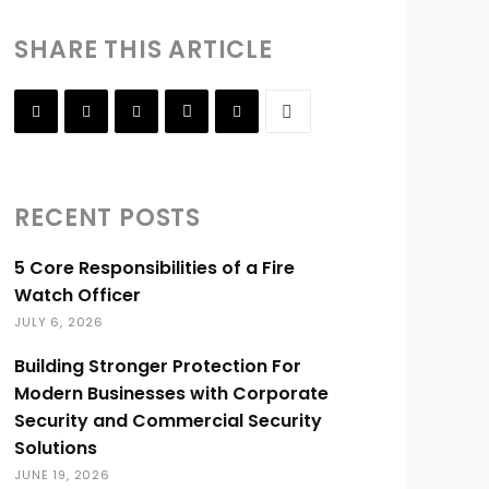
SHARE THIS ARTICLE
RECENT POSTS
5 Core Responsibilities of a Fire
Watch Officer
JULY 6, 2026
Building Stronger Protection For
Modern Businesses with Corporate
Security and Commercial Security
Solutions
JUNE 19, 2026