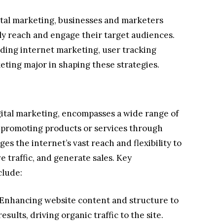
ital marketing, businesses and marketers
ely reach and engage their target audiences.
uding internet marketing, user tracking
eting major in shaping these strategies.
gital marketing, encompasses a wide range of
t promoting products or services through
es the internet’s vast reach and flexibility to
 traffic, and generate sales. Key
clude:
Enhancing website content and structure to
esults, driving organic traffic to the site.