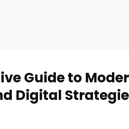
ve Guide to Moder
d Digital Strategi