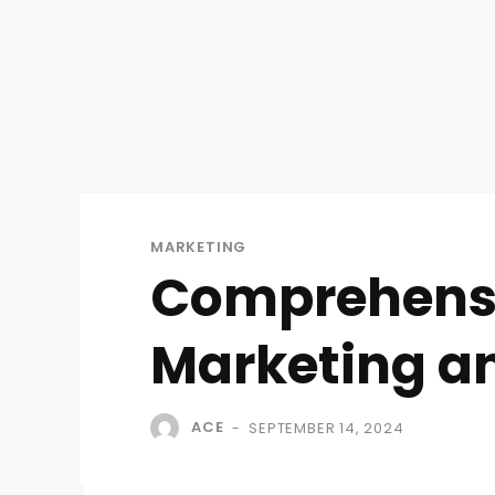
MARKETING
Comprehensi
Marketing an
ACE
SEPTEMBER 14, 2024
-