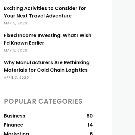
Exciting Activities to Consider for
Your Next Travel Adventure
MAY 5, 2026
Fixed Income Investing: What I Wish
I’d Known Earlier
MAY 5, 2026
Why Manufacturers Are Rethinking
Materials for Cold Chain Logistics
APRIL 3, 2026
POPULAR CATEGORIES
Business
60
Finance
14
Marketing
6