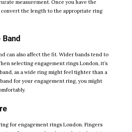
 accurate measurement. Once you have the
 convert the length to the appropriate ring
e Band
 can also affect the fit. Wider bands tend to
When selecting engagement rings London, it’s
 band, as a wide ring might feel tighter than a
e band for your engagement ring, you might
comfortably.
re
ring for engagement rings London. Fingers