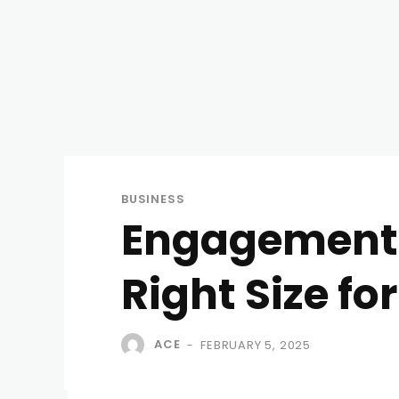
BUSINESS
Engagement R
Right Size fo
ACE
FEBRUARY 5, 2025
-