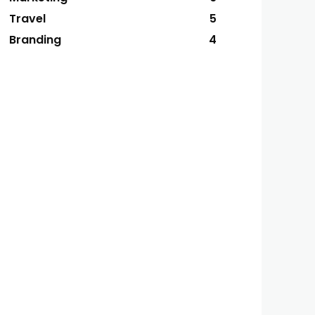
Travel
5
Branding
4