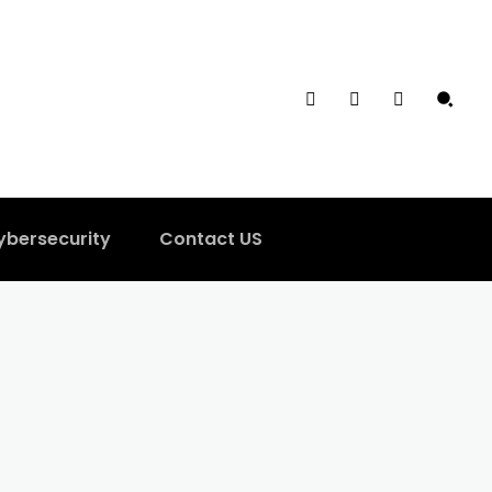
ybersecurity
Contact US