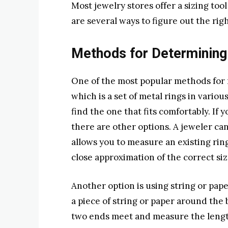
Most jewelry stores offer a sizing too
are several ways to figure out the right
Methods for Determining
One of the most popular methods for me
which is a set of metal rings in variou
find the one that fits comfortably. If yo
there are other options. A jeweler can
allows you to measure an existing ring
close approximation of the correct siz
Another option is using string or pap
a piece of string or paper around the
two ends meet and measure the length