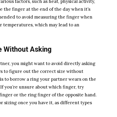
rious factors, such as heat, physical activity,
re the finger at the end of the day when it’s
commended to avoid measuring the finger when
lder temperatures, which may lead to an
e Without Asking
rtner, you might want to avoid directly asking
ys to figure out the correct size without
is to borrow a ring your partner wears on the
If you’re unsure about which finger, try
inger or the ring finger of the opposite hand.
or sizing once you have it, as different types