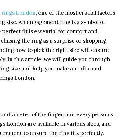
 rings London
, one of the most crucial factors
ing size. An engagement ring is a symbol of
erfect fit is essential for comfort and
chasing the ring as a surprise or shopping
ding how to pick the right size will ensure
ly. In this article, we will guide you through
 ring size and help you make an informed
rings London.
or diameter of the finger, and every person’s
gs London are available in various sizes, and
urement to ensure the ring fits perfectly.