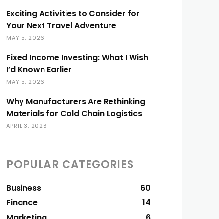
Exciting Activities to Consider for
Your Next Travel Adventure
MAY 5, 2026
Fixed Income Investing: What I Wish
I’d Known Earlier
MAY 5, 2026
Why Manufacturers Are Rethinking
Materials for Cold Chain Logistics
APRIL 3, 2026
POPULAR CATEGORIES
Business
60
Finance
14
Marketing
6