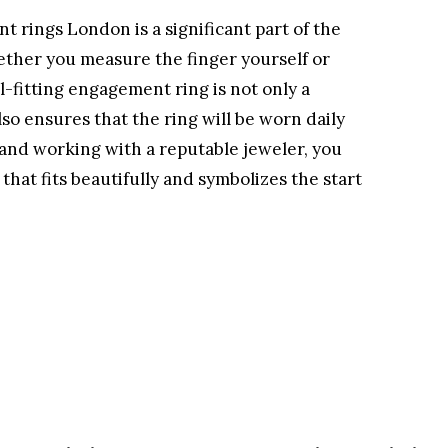
t rings London is a significant part of the
ther you measure the finger yourself or
ll-fitting engagement ring is not only a
so ensures that the ring will be worn daily
s and working with a reputable jeweler, you
hat fits beautifully and symbolizes the start