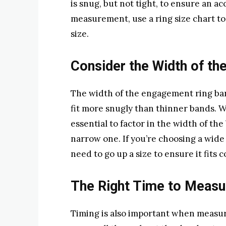
is snug, but not tight, to ensure an
measurement, use a ring size chart to
size.
Consider the Width of th
The width of the engagement ring band
fit more snugly than thinner bands. 
essential to factor in the width of the
narrow one. If you’re choosing a wid
need to go up a size to ensure it fits 
The Right Time to Measu
Timing is also important when measu