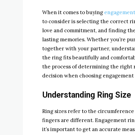
When it comes to buying
engagement
to consider is selecting the correct r
love and commitment, and finding the p
lasting memories. Whether you’re pur
together with your partner, understan
the ring fits beautifully and comfortab
the process of determining the right
decision when choosing engagement 
Understanding Ring Size
Ring sizes refer to the circumference 
fingers are different. Engagement rin
it’s important to get an accurate meas