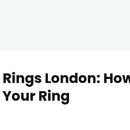
ings London: How 
r Your Ring