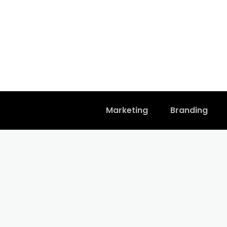
Marketing
Branding