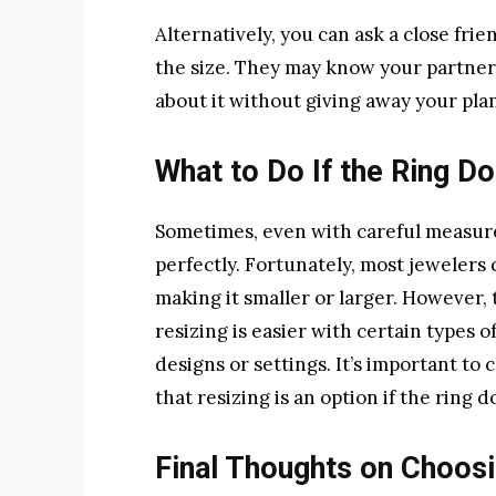
Alternatively, you can ask a close fri
the size. They may know your partner’
about it without giving away your plan
What to Do If the Ring Do
Sometimes, even with careful measur
perfectly. Fortunately, most jewelers 
making it smaller or larger. However, 
resizing is easier with certain types 
designs or settings. It’s important t
that resizing is an option if the ring doe
Final Thoughts on Choosi