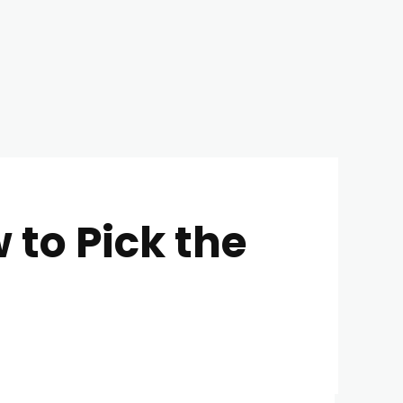
to Pick the