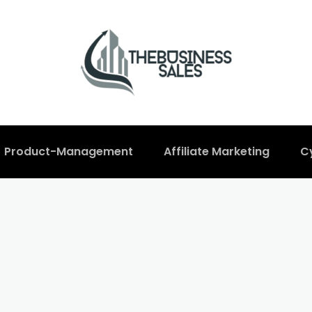
Product-Management
Affiliate Marketing
C