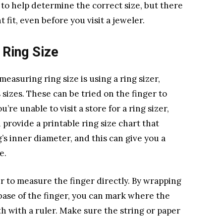
l to help determine the correct size, but there
 fit, even before you visit a jeweler.
 Ring Size
asuring ring size is using a ring sizer,
s sizes. These can be tried on the finger to
u’re unable to visit a store for a ring sizer,
 provide a printable ring size chart that
’s inner diameter, and this can give you a
e.
er to measure the finger directly. By wrapping
 base of the finger, you can mark where the
 with a ruler. Make sure the string or paper