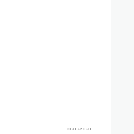
NEXT ARTICLE