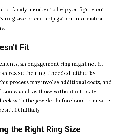
end or family member to help you figure out
s ring size or can help gather information
s.
esn’t Fit
ements, an engagement ring might not fit
can resize the ring if needed, either by
this process may involve additional costs, and
of bands, such as those without intricate
o check with the jeweler beforehand to ensure
sn’t fit initially.
ng the Right Ring Size