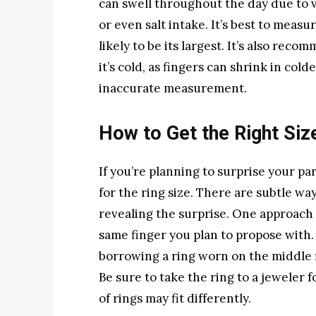
can swell throughout the day due to va
or even salt intake. It’s best to measu
likely to be its largest. It’s also re
it’s cold, as fingers can shrink in co
inaccurate measurement.
How to Get the Right Siz
If you’re planning to surprise your pa
for the ring size. There are subtle wa
revealing the surprise. One approach 
same finger you plan to propose with. 
borrowing a ring worn on the middle f
Be sure to take the ring to a jeweler f
of rings may fit differently.