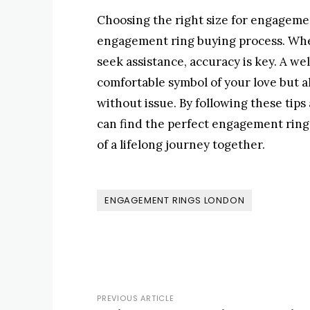
Choosing the right size for engagemen
engagement ring buying process. Whe
seek assistance, accuracy is key. A we
comfortable symbol of your love but al
without issue. By following these tip
can find the perfect engagement ring t
of a lifelong journey together.
ENGAGEMENT RINGS LONDON
PREVIOUS ARTICLE