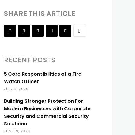
SHARE THIS ARTICLE
RECENT POSTS
5 Core Responsibilities of a Fire
Watch Officer
JULY 6, 2026
Building Stronger Protection For
Modern Businesses with Corporate
Security and Commercial Security
Solutions
JUNE 19, 2026