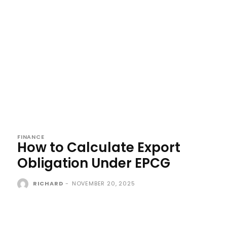
FINANCE
How to Calculate Export
Obligation Under EPCG
RICHARD
-
NOVEMBER 20, 2025