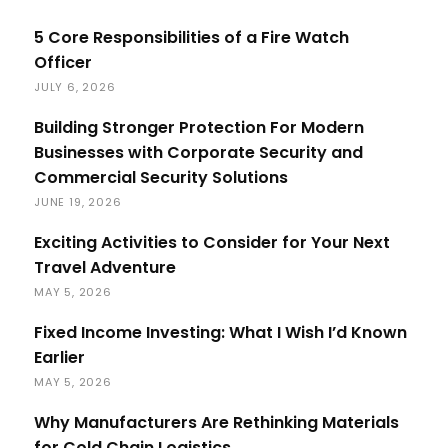
5 Core Responsibilities of a Fire Watch
Officer
JULY 6, 2026
Building Stronger Protection For Modern
Businesses with Corporate Security and
Commercial Security Solutions
JUNE 19, 2026
Exciting Activities to Consider for Your Next
Travel Adventure
MAY 5, 2026
Fixed Income Investing: What I Wish I’d Known
Earlier
MAY 5, 2026
Why Manufacturers Are Rethinking Materials
for Cold Chain Logistics