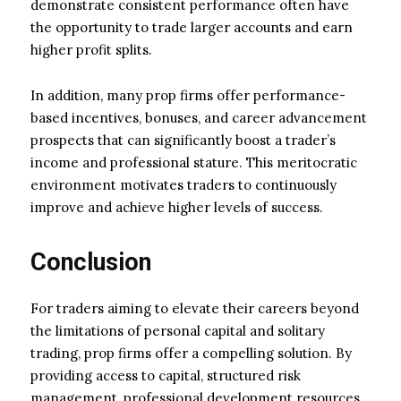
demonstrate consistent performance often have
the opportunity to trade larger accounts and earn
higher profit splits.
In addition, many prop firms offer performance-
based incentives, bonuses, and career advancement
prospects that can significantly boost a trader’s
income and professional stature. This meritocratic
environment motivates traders to continuously
improve and achieve higher levels of success.
Conclusion
For traders aiming to elevate their careers beyond
the limitations of personal capital and solitary
trading, prop firms offer a compelling solution. By
providing access to capital, structured risk
management, professional development resources,