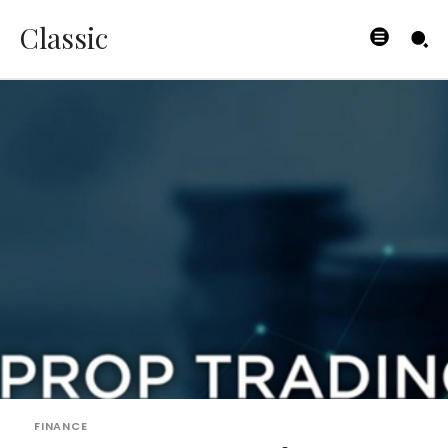
Classic
FINANCE