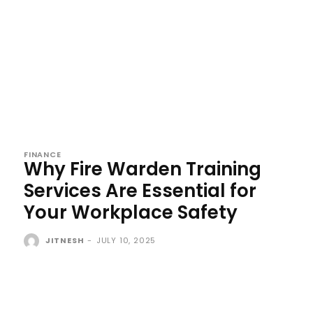
FINANCE
Why Fire Warden Training
Services Are Essential for
Your Workplace Safety
JITNESH
-
JULY 10, 2025