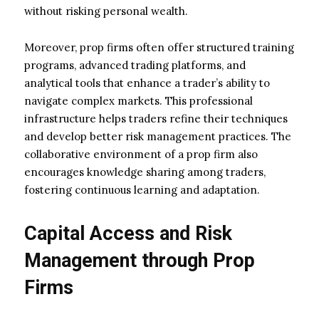
without risking personal wealth.
Moreover, prop firms often offer structured training
programs, advanced trading platforms, and
analytical tools that enhance a trader’s ability to
navigate complex markets. This professional
infrastructure helps traders refine their techniques
and develop better risk management practices. The
collaborative environment of a prop firm also
encourages knowledge sharing among traders,
fostering continuous learning and adaptation.
Capital Access and Risk
Management through Prop
Firms