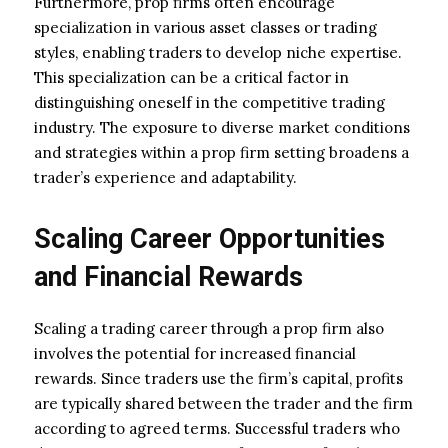
Furthermore, prop firms often encourage
specialization in various asset classes or trading
styles, enabling traders to develop niche expertise.
This specialization can be a critical factor in
distinguishing oneself in the competitive trading
industry. The exposure to diverse market conditions
and strategies within a prop firm setting broadens a
trader’s experience and adaptability.
Scaling Career Opportunities
and Financial Rewards
Scaling a trading career through a prop firm also
involves the potential for increased financial
rewards. Since traders use the firm’s capital, profits
are typically shared between the trader and the firm
according to agreed terms. Successful traders who