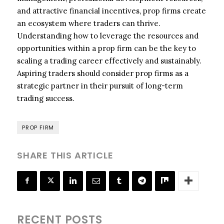
and attractive financial incentives, prop firms create
an ecosystem where traders can thrive.
Understanding how to leverage the resources and
opportunities within a prop firm can be the key to
scaling a trading career effectively and sustainably.
Aspiring traders should consider prop firms as a
strategic partner in their pursuit of long-term
trading success.
PROP FIRM
SHARE THIS ARTICLE
RECENT POSTS