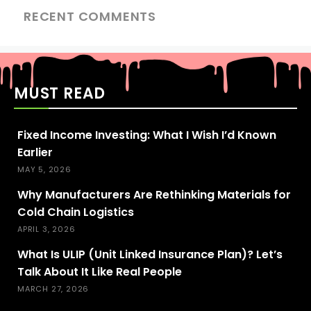
RECENT COMMENTS
MUST READ
Fixed Income Investing: What I Wish I’d Known
Earlier
MAY 5, 2026
Why Manufacturers Are Rethinking Materials for
Cold Chain Logistics
APRIL 3, 2026
What Is ULIP (Unit Linked Insurance Plan)? Let’s
Talk About It Like Real People
MARCH 27, 2026