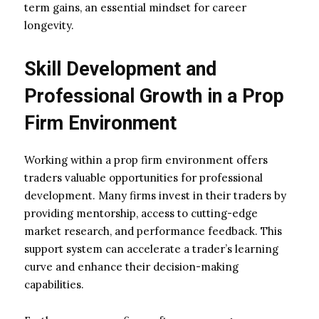
term gains, an essential mindset for career
longevity.
Skill Development and
Professional Growth in a Prop
Firm Environment
Working within a prop firm environment offers
traders valuable opportunities for professional
development. Many firms invest in their traders by
providing mentorship, access to cutting-edge
market research, and performance feedback. This
support system can accelerate a trader’s learning
curve and enhance their decision-making
capabilities.