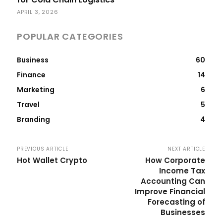
APRIL 3, 2026
POPULAR CATEGORIES
Business
60
Finance
14
Marketing
6
Travel
5
Branding
4
PREVIOUS ARTICLE
NEXT ARTICLE
Hot Wallet Crypto
How Corporate
Income Tax
Accounting Can
Improve Financial
Forecasting of
Businesses