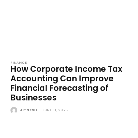
FINANCE
How Corporate Income Tax
Accounting Can Improve
Financial Forecasting of
Businesses
JITNESH
-
JUNE 11, 2025