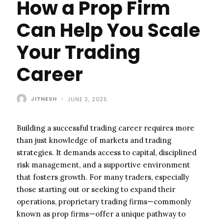
How a Prop Firm
Can Help You Scale
Your Trading
Career
JITNESH
-
JUNE 2, 2025
Building a successful trading career requires more
than just knowledge of markets and trading
strategies. It demands access to capital, disciplined
risk management, and a supportive environment
that fosters growth. For many traders, especially
those starting out or seeking to expand their
operations, proprietary trading firms—commonly
known as prop firms—offer a unique pathway to