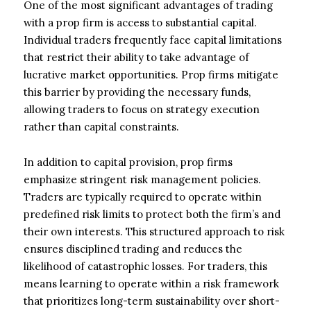
One of the most significant advantages of trading
with a prop firm is access to substantial capital.
Individual traders frequently face capital limitations
that restrict their ability to take advantage of
lucrative market opportunities. Prop firms mitigate
this barrier by providing the necessary funds,
allowing traders to focus on strategy execution
rather than capital constraints.
In addition to capital provision, prop firms
emphasize stringent risk management policies.
Traders are typically required to operate within
predefined risk limits to protect both the firm’s and
their own interests. This structured approach to risk
ensures disciplined trading and reduces the
likelihood of catastrophic losses. For traders, this
means learning to operate within a risk framework
that prioritizes long-term sustainability over short-