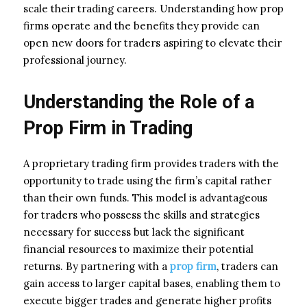
scale their trading careers. Understanding how prop
firms operate and the benefits they provide can
open new doors for traders aspiring to elevate their
professional journey.
Understanding the Role of a
Prop Firm in Trading
A proprietary trading firm provides traders with the
opportunity to trade using the firm’s capital rather
than their own funds. This model is advantageous
for traders who possess the skills and strategies
necessary for success but lack the significant
financial resources to maximize their potential
returns. By partnering with a
prop firm
, traders can
gain access to larger capital bases, enabling them to
execute bigger trades and generate higher profits