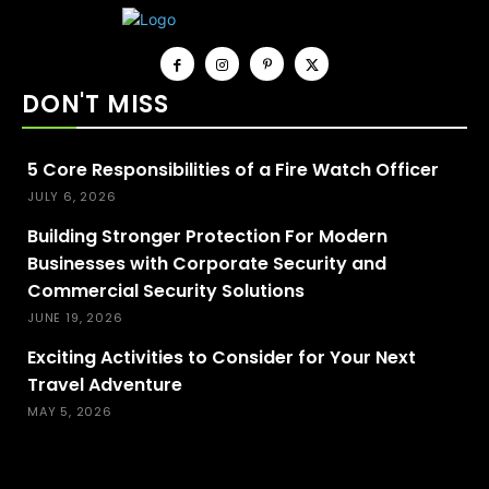
DON'T MISS
5 Core Responsibilities of a Fire Watch Officer
JULY 6, 2026
Building Stronger Protection For Modern
Businesses with Corporate Security and
Commercial Security Solutions
JUNE 19, 2026
Exciting Activities to Consider for Your Next
Travel Adventure
MAY 5, 2026