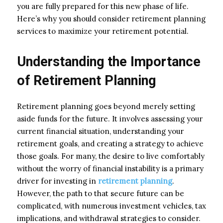
you are fully prepared for this new phase of life.
Here’s why you should consider retirement planning
services to maximize your retirement potential.
Understanding the Importance
of Retirement Planning
Retirement planning goes beyond merely setting
aside funds for the future. It involves assessing your
current financial situation, understanding your
retirement goals, and creating a strategy to achieve
those goals. For many, the desire to live comfortably
without the worry of financial instability is a primary
driver for investing in
retirement planning
.
However, the path to that secure future can be
complicated, with numerous investment vehicles, tax
implications, and withdrawal strategies to consider.