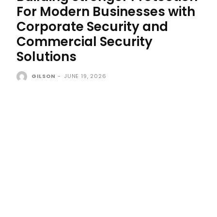
For Modern Businesses with
Corporate Security and
Commercial Security
Solutions
GILSON
-
JUNE 19, 2026