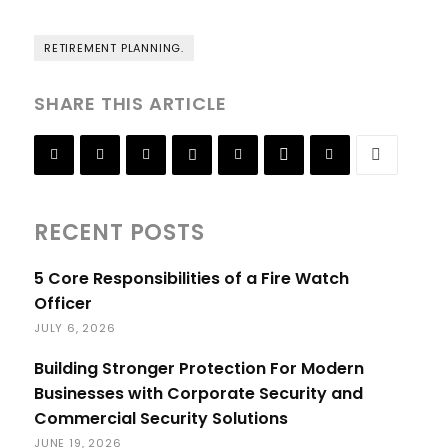
RETIREMENT PLANNING.
SHARE THIS ARTICLE
RECENT POSTS
5 Core Responsibilities of a Fire Watch
Officer
JULY 6, 2026
Building Stronger Protection For Modern
Businesses with Corporate Security and
Commercial Security Solutions
JUNE 19, 2026