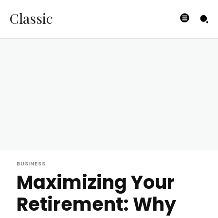
Classic
BUSINESS
Maximizing Your
Retirement: Why