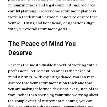
minimizing taxes and legal complications, requires
careful planning. Professional retirement planners
work in tandem with estate planners to ensure that
your will, trusts, and beneficiary designations align
with your overall retirement goals.
The Peace of Mind You
Deserve
Perhaps the most valuable benefit of working with a
professional retirement planner is the peace of
mind it brings. With expert guidance, you can rest
assured that your retirement is on track and that
you are making informed decisions every step of the
way. Rather than spending your time worrying about
the complexities of retirement planning, you can
focus on enjoying the present, knowing that your