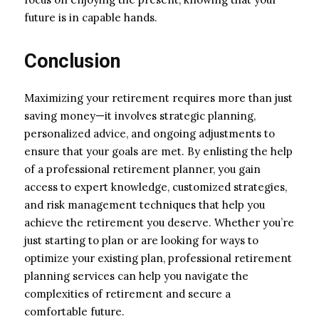
future is in capable hands.
Conclusion
Maximizing your retirement requires more than just
saving money—it involves strategic planning,
personalized advice, and ongoing adjustments to
ensure that your goals are met. By enlisting the help
of a professional retirement planner, you gain
access to expert knowledge, customized strategies,
and risk management techniques that help you
achieve the retirement you deserve. Whether you’re
just starting to plan or are looking for ways to
optimize your existing plan, professional retirement
planning services can help you navigate the
complexities of retirement and secure a
comfortable future.