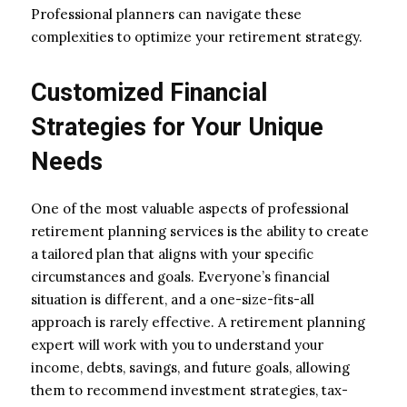
Professional planners can navigate these
complexities to optimize your retirement strategy.
Customized Financial
Strategies for Your Unique
Needs
One of the most valuable aspects of professional
retirement planning services is the ability to create
a tailored plan that aligns with your specific
circumstances and goals. Everyone’s financial
situation is different, and a one-size-fits-all
approach is rarely effective. A retirement planning
expert will work with you to understand your
income, debts, savings, and future goals, allowing
them to recommend investment strategies, tax-