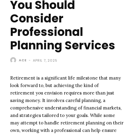
You Should
Consider
Professional
Planning Services
ACE
-
APRIL 7, 2025
Retirement is a significant life milestone that many
look forward to, but achieving the kind of
retirement you envision requires more than just
saving money. It involves careful planning, a
comprehensive understanding of financial markets,
and strategies tailored to your goals. While some
may attempt to handle retirement planning on their
own, working with a professional can help ensure