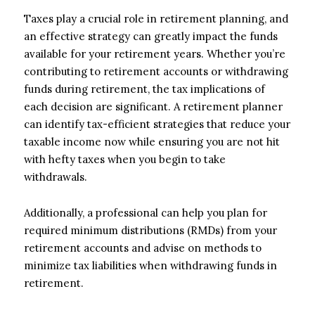
Taxes play a crucial role in retirement planning, and
an effective strategy can greatly impact the funds
available for your retirement years. Whether you’re
contributing to retirement accounts or withdrawing
funds during retirement, the tax implications of
each decision are significant. A retirement planner
can identify tax-efficient strategies that reduce your
taxable income now while ensuring you are not hit
with hefty taxes when you begin to take
withdrawals.
Additionally, a professional can help you plan for
required minimum distributions (RMDs) from your
retirement accounts and advise on methods to
minimize tax liabilities when withdrawing funds in
retirement.