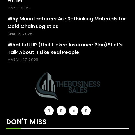
Earlier
MAY 5, 2026
Why Manufacturers Are Rethinking Materials for
Cold Chain Logistics
APRIL 3, 2026
What Is ULIP (Unit Linked Insurance Plan)? Let’s
Talk About It Like Real People
MARCH 27, 2026
DON'T MISS