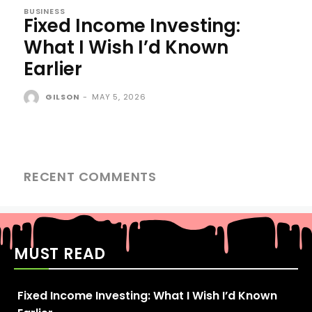
BUSINESS
Fixed Income Investing:
What I Wish I’d Known
Earlier
GILSON
-
MAY 5, 2026
RECENT COMMENTS
MUST READ
Fixed Income Investing: What I Wish I’d Known