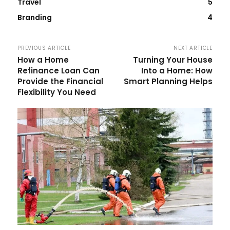
Travel
5
Branding
4
PREVIOUS ARTICLE
NEXT ARTICLE
How a Home
Turning Your House
Refinance Loan Can
Into a Home: How
Provide the Financial
Smart Planning Helps
Flexibility You Need