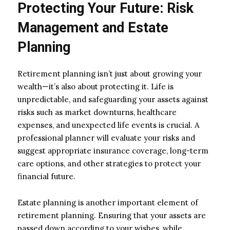
Protecting Your Future: Risk
Management and Estate
Planning
Retirement planning isn’t just about growing your
wealth—it’s also about protecting it. Life is
unpredictable, and safeguarding your assets against
risks such as market downturns, healthcare
expenses, and unexpected life events is crucial. A
professional planner will evaluate your risks and
suggest appropriate insurance coverage, long-term
care options, and other strategies to protect your
financial future.
Estate planning is another important element of
retirement planning. Ensuring that your assets are
passed down according to your wishes, while