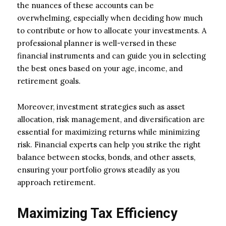
the nuances of these accounts can be
overwhelming, especially when deciding how much
to contribute or how to allocate your investments. A
professional planner is well-versed in these
financial instruments and can guide you in selecting
the best ones based on your age, income, and
retirement goals.
Moreover, investment strategies such as asset
allocation, risk management, and diversification are
essential for maximizing returns while minimizing
risk. Financial experts can help you strike the right
balance between stocks, bonds, and other assets,
ensuring your portfolio grows steadily as you
approach retirement.
Maximizing Tax Efficiency