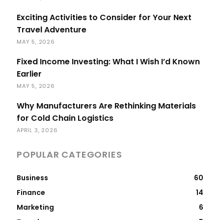
Exciting Activities to Consider for Your Next
Travel Adventure
MAY 5, 2026
Fixed Income Investing: What I Wish I’d Known
Earlier
MAY 5, 2026
Why Manufacturers Are Rethinking Materials
for Cold Chain Logistics
APRIL 3, 2026
POPULAR CATEGORIES
Business
60
Finance
14
Marketing
6