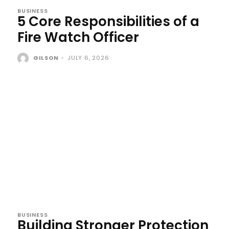
BUSINESS
5 Core Responsibilities of a
Fire Watch Officer
GILSON
-
JULY 6, 2026
BUSINESS
Building Stronger Protection