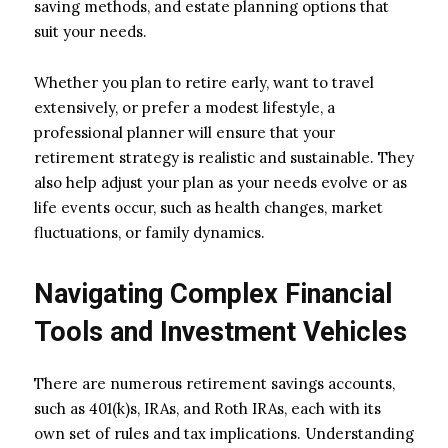
saving methods, and estate planning options that
suit your needs.
Whether you plan to retire early, want to travel
extensively, or prefer a modest lifestyle, a
professional planner will ensure that your
retirement strategy is realistic and sustainable. They
also help adjust your plan as your needs evolve or as
life events occur, such as health changes, market
fluctuations, or family dynamics.
Navigating Complex Financial
Tools and Investment Vehicles
There are numerous retirement savings accounts,
such as 401(k)s, IRAs, and Roth IRAs, each with its
own set of rules and tax implications. Understanding