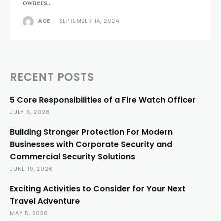
owners...
ACE
-
SEPTEMBER 14, 2024
RECENT POSTS
5 Core Responsibilities of a Fire Watch Officer
JULY 6, 2026
Building Stronger Protection For Modern
Businesses with Corporate Security and
Commercial Security Solutions
JUNE 19, 2026
Exciting Activities to Consider for Your Next
Travel Adventure
MAY 5, 2026