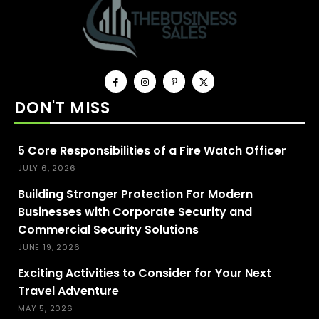
DON'T MISS
5 Core Responsibilities of a Fire Watch Officer
JULY 6, 2026
Building Stronger Protection For Modern
Businesses with Corporate Security and
Commercial Security Solutions
JUNE 19, 2026
Exciting Activities to Consider for Your Next
Travel Adventure
MAY 5, 2026