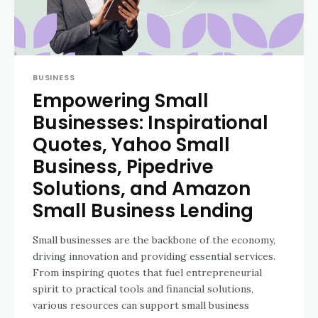
BUSINESS
Empowering Small
Businesses: Inspirational
Quotes, Yahoo Small
Business, Pipedrive
Solutions, and Amazon
Small Business Lending
Small businesses are the backbone of the economy,
driving innovation and providing essential services.
From inspiring quotes that fuel entrepreneurial
spirit to practical tools and financial solutions,
various resources can support small business