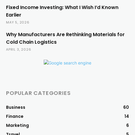
Fixed Income Investing: What I Wish I’d Known
Earlier
MAY 5, 2026
Why Manufacturers Are Rethinking Materials for
Cold Chain Logistics
APRIL 3, 2026
POPULAR CATEGORIES
Business
60
Finance
14
Marketing
6
Travel
5