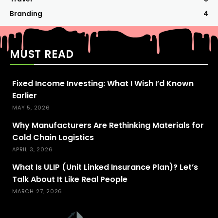
Branding
4
MUST READ
Fixed Income Investing: What I Wish I’d Known
Earlier
MAY 5, 2026
Why Manufacturers Are Rethinking Materials for
Cold Chain Logistics
APRIL 3, 2026
What Is ULIP (Unit Linked Insurance Plan)? Let’s
Talk About It Like Real People
MARCH 27, 2026