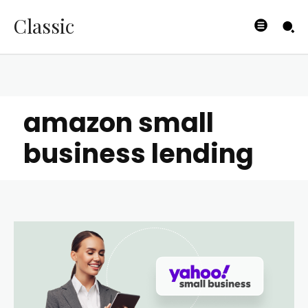
Classic
amazon small
business lending