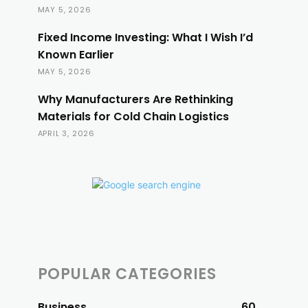
MAY 5, 2026
Fixed Income Investing: What I Wish I’d
Known Earlier
MAY 5, 2026
Why Manufacturers Are Rethinking
Materials for Cold Chain Logistics
APRIL 3, 2026
POPULAR CATEGORIES
Business
60