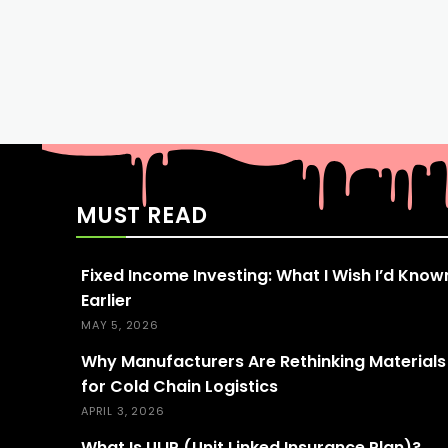
MUST READ
Fixed Income Investing: What I Wish I’d Know
Earlier
MAY 5, 2026
Why Manufacturers Are Rethinking Materials
for Cold Chain Logistics
APRIL 3, 2026
What Is ULIP (Unit Linked Insurance Plan)?