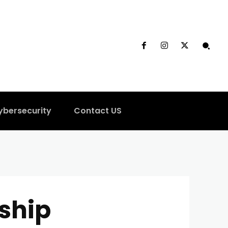
ybersecurity
Contact US
ship