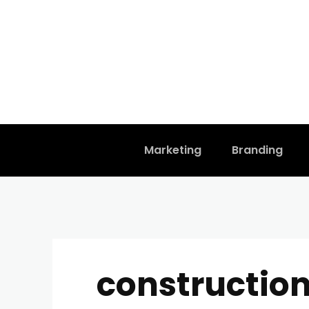
Marketing
Branding
constructio