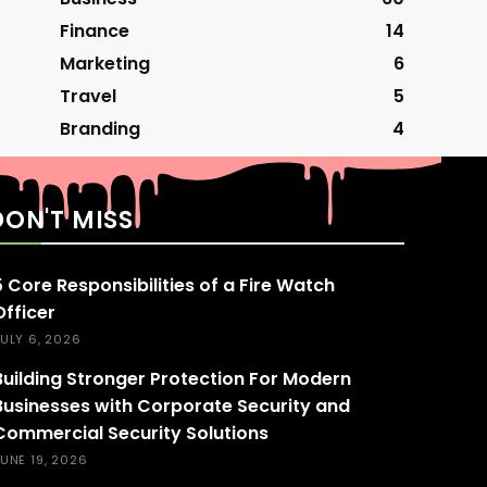
Finance
14
Marketing
6
Travel
5
Branding
4
DON'T MISS
5 Core Responsibilities of a Fire Watch
Officer
ULY 6, 2026
Building Stronger Protection For Modern
Businesses with Corporate Security and
Commercial Security Solutions
UNE 19, 2026