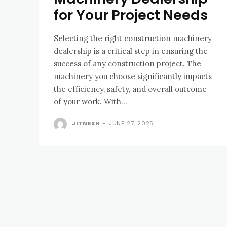
for Your Project Needs
Selecting the right construction machinery
dealership is a critical step in ensuring the
success of any construction project. The
machinery you choose significantly impacts
the efficiency, safety, and overall outcome
of your work. With...
JITNESH
-
JUNE 27, 2025