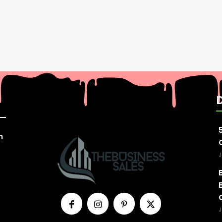
n
J
J