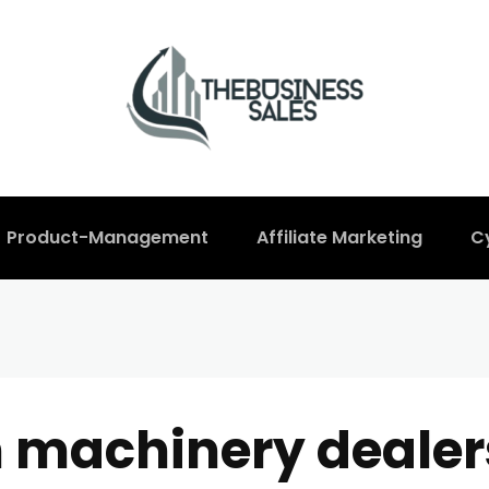
Product-Management
Affiliate Marketing
C
n machinery dealer