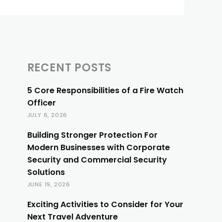
RECENT POSTS
5 Core Responsibilities of a Fire Watch
Officer
JULY 6, 2026
Building Stronger Protection For
Modern Businesses with Corporate
Security and Commercial Security
Solutions
JUNE 19, 2026
Exciting Activities to Consider for Your
Next Travel Adventure