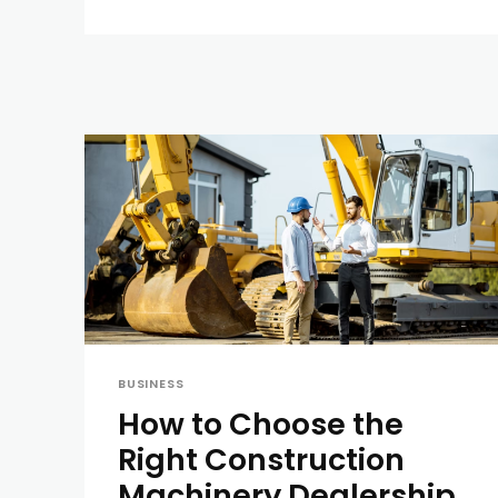
BUSINESS
How to Choose the
Right Construction
Machinery Dealership