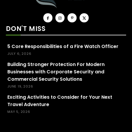
DON'T MISS
5 Core Responsibilities of a Fire Watch Officer
JULY 6, 2026
Building Stronger Protection For Modern
Businesses with Corporate Security and
Commercial Security Solutions
JUNE 19, 2026
Exciting Activities to Consider for Your Next
Travel Adventure
MAY 5, 2026