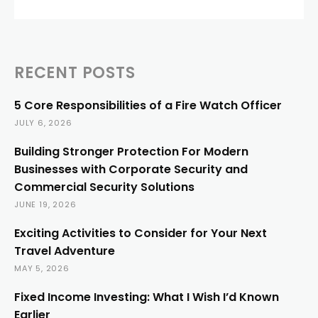
RECENT POSTS
5 Core Responsibilities of a Fire Watch Officer
JULY 6, 2026
Building Stronger Protection For Modern
Businesses with Corporate Security and
Commercial Security Solutions
JUNE 19, 2026
Exciting Activities to Consider for Your Next
Travel Adventure
MAY 5, 2026
Fixed Income Investing: What I Wish I’d Known
Earlier