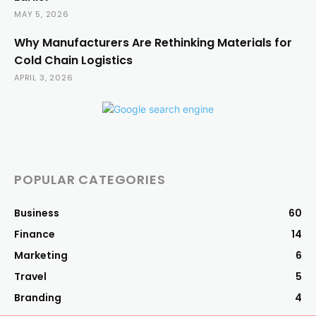
MAY 5, 2026
Why Manufacturers Are Rethinking Materials for
Cold Chain Logistics
APRIL 3, 2026
POPULAR CATEGORIES
Business
60
Finance
14
Marketing
6
Travel
5
Branding
4