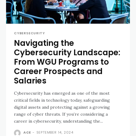
CYBERSECURITY
Navigating the
Cybersecurity Landscape:
From WGU Programs to
Career Prospects and
Salaries
Cybersecurity has emerged as one of the most
critical fields in technology today, safeguarding
digital assets and protecting against a growing
range of cyber threats. If you’re considering a
career in cybersecurity, understanding the...
ACE
-
SEPTEMBER 14, 2024