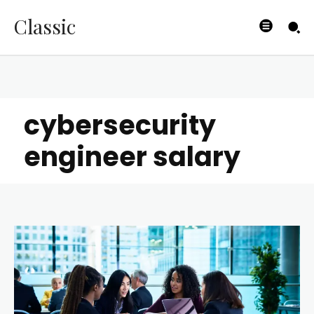
Classic
cybersecurity
engineer salary