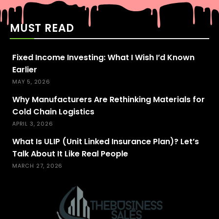
MUST READ
Fixed Income Investing: What I Wish I’d Known
Earlier
MAY 5, 2026
Why Manufacturers Are Rethinking Materials for
Cold Chain Logistics
APRIL 3, 2026
What Is ULIP (Unit Linked Insurance Plan)? Let’s
Talk About It Like Real People
MARCH 27, 2026