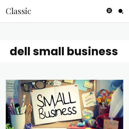
Classic
dell small business