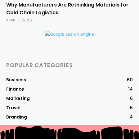
Why Manufacturers Are Rethinking Materials for
Cold Chain Logistics
APRIL 3, 2026
POPULAR CATEGORIES
Business
60
Finance
14
Marketing
6
Travel
5
Branding
4