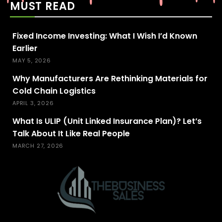
MUST READ
Fixed Income Investing: What I Wish I’d Known
Earlier
MAY 5, 2026
Why Manufacturers Are Rethinking Materials for
Cold Chain Logistics
APRIL 3, 2026
What Is ULIP (Unit Linked Insurance Plan)? Let’s
Talk About It Like Real People
MARCH 27, 2026