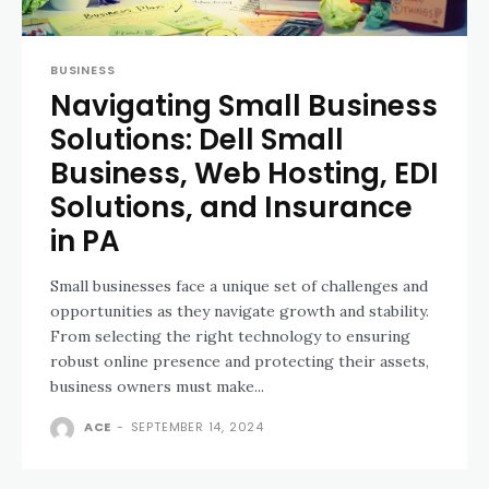
BUSINESS
Navigating Small Business
Solutions: Dell Small
Business, Web Hosting, EDI
Solutions, and Insurance
in PA
Small businesses face a unique set of challenges and
opportunities as they navigate growth and stability.
From selecting the right technology to ensuring
robust online presence and protecting their assets,
business owners must make...
ACE
-
SEPTEMBER 14, 2024