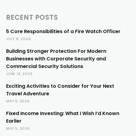
RECENT POSTS
5 Core Responsibilities of a Fire Watch Officer
JULY 6, 2026
Building Stronger Protection For Modern
Businesses with Corporate Security and
Commercial Security Solutions
JUNE 19, 2026
Exciting Activities to Consider for Your Next
Travel Adventure
MAY 5, 2026
Fixed Income Investing: What I Wish I’d Known
Earlier
MAY 5, 2026