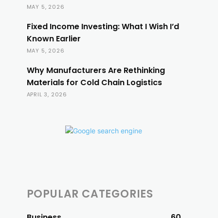
MAY 5, 2026
Fixed Income Investing: What I Wish I’d
Known Earlier
MAY 5, 2026
Why Manufacturers Are Rethinking
Materials for Cold Chain Logistics
APRIL 3, 2026
POPULAR CATEGORIES
Business
60