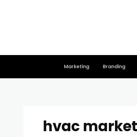
Marketing
Branding
hvac market