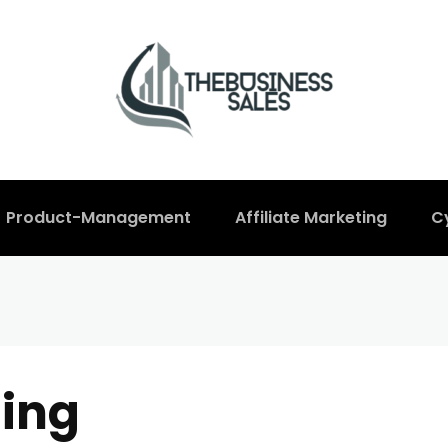
Product-Management
Affiliate Marketing
C
ing