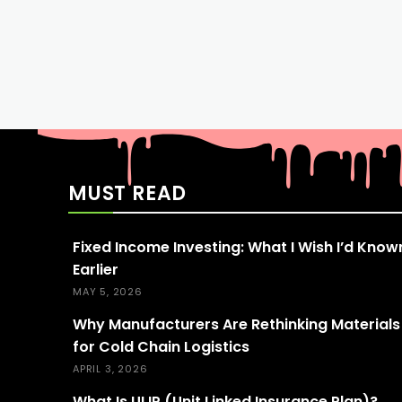
MUST READ
Fixed Income Investing: What I Wish I’d Know
Earlier
MAY 5, 2026
Why Manufacturers Are Rethinking Materials
for Cold Chain Logistics
APRIL 3, 2026
What Is ULIP (Unit Linked Insurance Plan)?