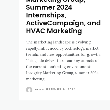
Summer 2024
Internships,
ActiveCampaign, and
HVAC Marketing
The marketing landscape is evolving
rapidly, influenced by technology, market
trends, and new opportunities for growth.
This guide delves into four key aspects of
the current marketing environment:
Integrity Marketing Group, summer 2024
marketing...
ACE
-
SEPTEMBER 14, 2024