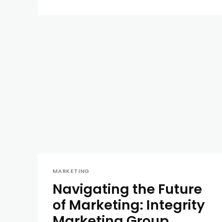
MARKETING
Navigating the Future
of Marketing: Integrity
Marketing Group,