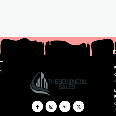
n
J
J