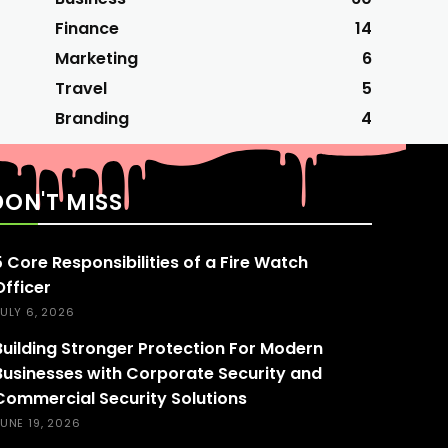
Finance
14
Marketing
6
Travel
5
Branding
4
DON'T MISS
5 Core Responsibilities of a Fire Watch
Officer
ULY 6, 2026
Building Stronger Protection For Modern
Businesses with Corporate Security and
Commercial Security Solutions
UNE 19, 2026