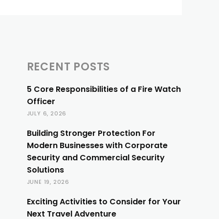
RECENT POSTS
5 Core Responsibilities of a Fire Watch
Officer
JULY 6, 2026
Building Stronger Protection For
Modern Businesses with Corporate
Security and Commercial Security
Solutions
JUNE 19, 2026
Exciting Activities to Consider for Your
Next Travel Adventure