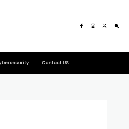
ybersecurity
Contact US