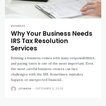
BUSINESS
Why Your Business Needs
IRS Tax Resolution
Services
Running a business comes with many responsibilities,
and paying taxes is one of the most important. Even
the most careful business owners can face
challenges with the IRS. Sometimes, mistakes
happen, or unexpected financial...
JITNESH
-
SEPTEMBER 5, 2025