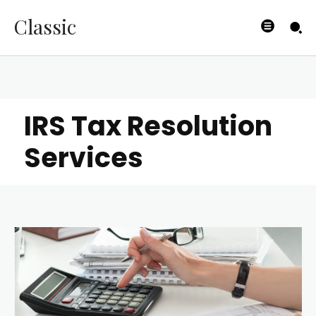
Classic
IRS Tax Resolution
Services