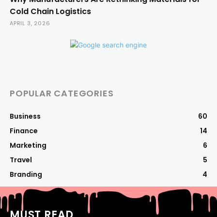
Cold Chain Logistics
APRIL 3, 2026
POPULAR CATEGORIES
Business
60
Finance
14
Marketing
6
Travel
5
Branding
4
MUST READ