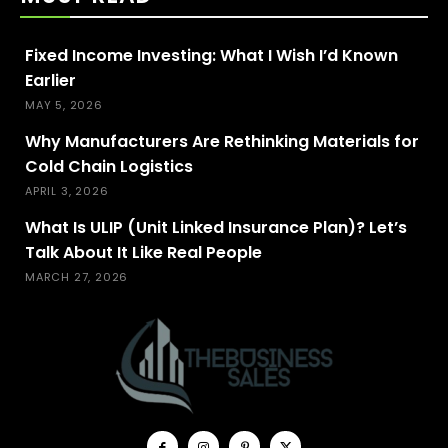
Fixed Income Investing: What I Wish I’d Known
Earlier
MAY 5, 2026
Why Manufacturers Are Rethinking Materials for
Cold Chain Logistics
APRIL 3, 2026
What Is ULIP (Unit Linked Insurance Plan)? Let’s
Talk About It Like Real People
MARCH 27, 2026