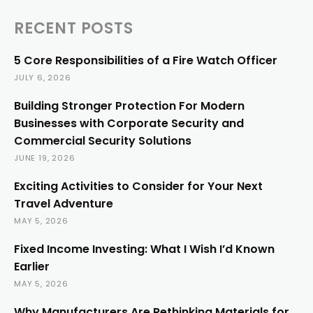
RECENT POSTS
5 Core Responsibilities of a Fire Watch Officer
JULY 6, 2026
Building Stronger Protection For Modern
Businesses with Corporate Security and
Commercial Security Solutions
JUNE 19, 2026
Exciting Activities to Consider for Your Next
Travel Adventure
MAY 5, 2026
Fixed Income Investing: What I Wish I’d Known
Earlier
MAY 5, 2026
Why Manufacturers Are Rethinking Materials for