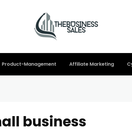
Product-Management
Affiliate Marketing
C
all business