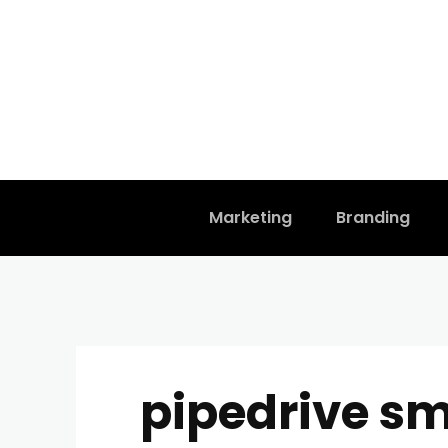
Marketing
Branding
pipedrive sm