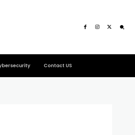
ybersecurity
Contact US