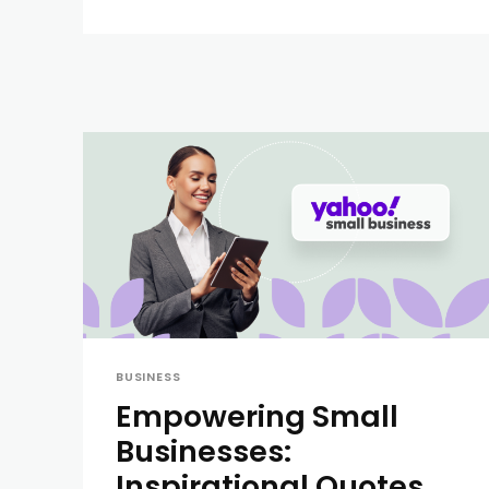
BUSINESS
Empowering Small
Businesses:
Inspirational Quotes,