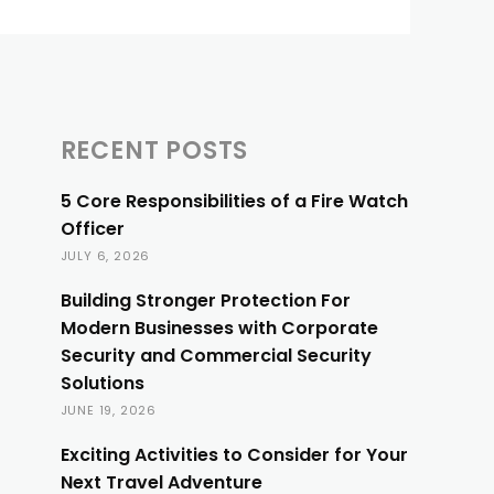
RECENT POSTS
5 Core Responsibilities of a Fire Watch
Officer
JULY 6, 2026
Building Stronger Protection For
Modern Businesses with Corporate
Security and Commercial Security
Solutions
JUNE 19, 2026
Exciting Activities to Consider for Your
Next Travel Adventure