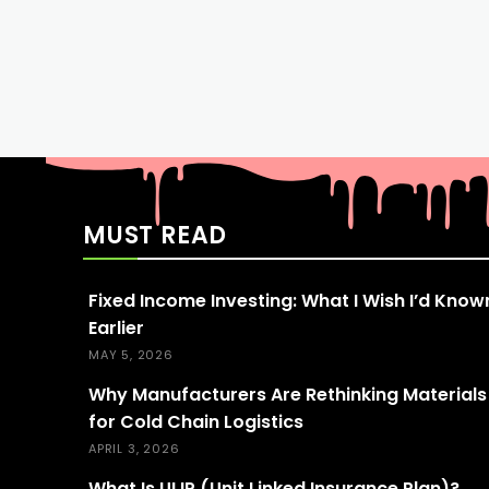
MUST READ
Fixed Income Investing: What I Wish I’d Know
Earlier
MAY 5, 2026
Why Manufacturers Are Rethinking Materials
for Cold Chain Logistics
APRIL 3, 2026
What Is ULIP (Unit Linked Insurance Plan)?