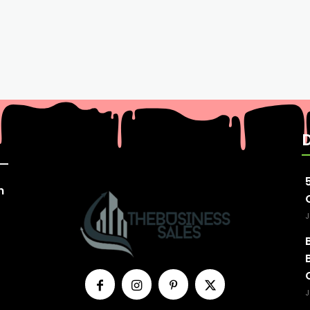
n
J
J