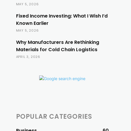
MAY 5, 2026
Fixed Income Investing: What I Wish I’d
Known Earlier
MAY 5, 2026
Why Manufacturers Are Rethinking
Materials for Cold Chain Logistics
APRIL 3, 2026
POPULAR CATEGORIES
Business
60