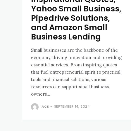
Yahoo Small Business,
Pipedrive Solutions,
and Amazon Small
Business Lending
Small businesses are the backbone of the
economy, driving innovation and providing
essential services. From inspiring quotes
that fuel entrepreneurial spirit to practical
tools and financial solutions, various
resources can support small business
owners...
ACE
-
SEPTEMBER 14, 2024