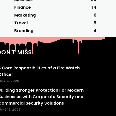
Finance
14
Marketing
6
Travel
5
Branding
4
DON'T MISS
5 Core Responsibilities of a Fire Watch
Officer
ULY 6, 2026
Building Stronger Protection For Modern
Businesses with Corporate Security and
Commercial Security Solutions
UNE 19, 2026