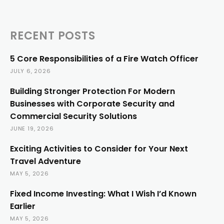
RECENT POSTS
5 Core Responsibilities of a Fire Watch Officer
JULY 6, 2026
Building Stronger Protection For Modern
Businesses with Corporate Security and
Commercial Security Solutions
JUNE 19, 2026
Exciting Activities to Consider for Your Next
Travel Adventure
MAY 5, 2026
Fixed Income Investing: What I Wish I’d Known
Earlier
MAY 5, 2026