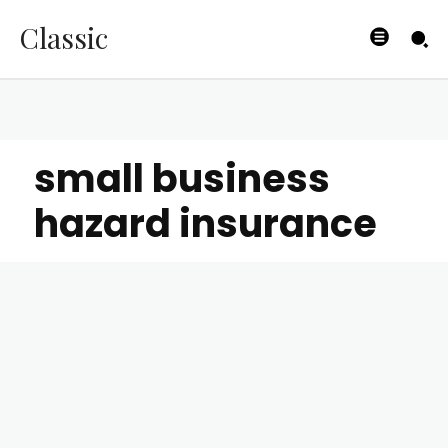
Classic
small business
hazard insurance