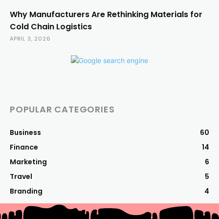
Why Manufacturers Are Rethinking Materials for
Cold Chain Logistics
APRIL 3, 2026
POPULAR CATEGORIES
Business
60
Finance
14
Marketing
6
Travel
5
Branding
4