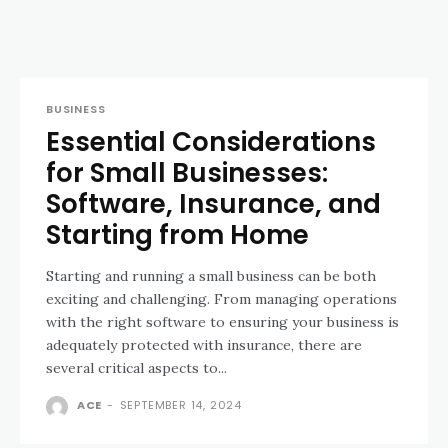
BUSINESS
Essential Considerations
for Small Businesses:
Software, Insurance, and
Starting from Home
Starting and running a small business can be both
exciting and challenging. From managing operations
with the right software to ensuring your business is
adequately protected with insurance, there are
several critical aspects to...
ACE
-
SEPTEMBER 14, 2024