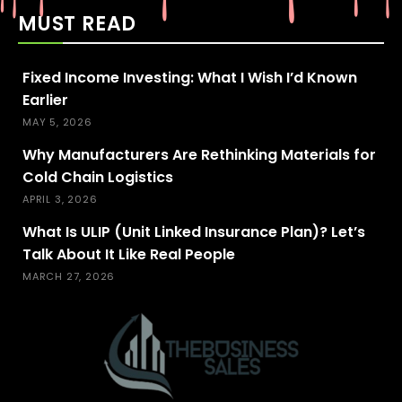
MUST READ
Fixed Income Investing: What I Wish I’d Known
Earlier
MAY 5, 2026
Why Manufacturers Are Rethinking Materials for
Cold Chain Logistics
APRIL 3, 2026
What Is ULIP (Unit Linked Insurance Plan)? Let’s
Talk About It Like Real People
MARCH 27, 2026