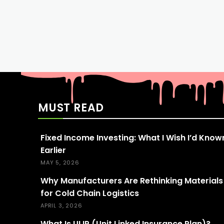
MUST READ
Fixed Income Investing: What I Wish I’d Know
Earlier
MAY 5, 2026
Why Manufacturers Are Rethinking Materials
for Cold Chain Logistics
APRIL 3, 2026
What Is ULIP (Unit Linked Insurance Plan)?