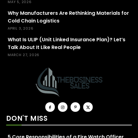
MAY 5, 2026
Why Manufacturers Are Rethinking Materials for
Cold Chain Logistics
APRIL 3, 2026
What Is ULIP (Unit Linked Insurance Plan)? Let’s
Talk About It Like Real People
MARCH 27, 2026
DON'T MISS
5 Core Responsibilities of a Fire Watch Officer