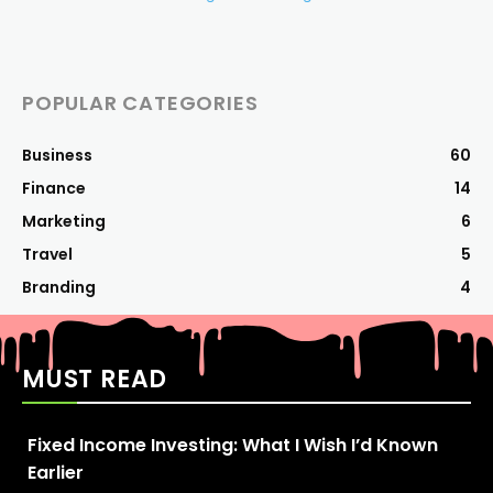
POPULAR CATEGORIES
Business
60
Finance
14
Marketing
6
Travel
5
Branding
4
MUST READ
Fixed Income Investing: What I Wish I’d Known
Earlier