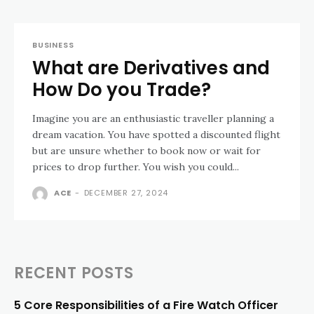
BUSINESS
What are Derivatives and
How Do you Trade?
Imagine you are an enthusiastic traveller planning a
dream vacation. You have spotted a discounted flight
but are unsure whether to book now or wait for
prices to drop further. You wish you could...
ACE
-
DECEMBER 27, 2024
RECENT POSTS
5 Core Responsibilities of a Fire Watch Officer