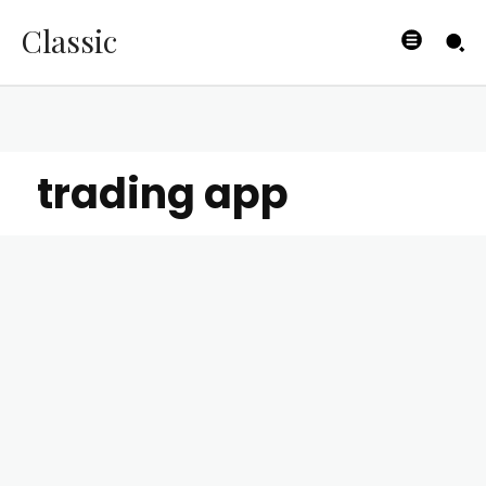
Classic
trading app