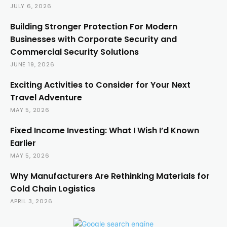
JULY 6, 2026
Building Stronger Protection For Modern
Businesses with Corporate Security and
Commercial Security Solutions
JUNE 19, 2026
Exciting Activities to Consider for Your Next
Travel Adventure
MAY 5, 2026
Fixed Income Investing: What I Wish I’d Known
Earlier
MAY 5, 2026
Why Manufacturers Are Rethinking Materials for
Cold Chain Logistics
APRIL 3, 2026