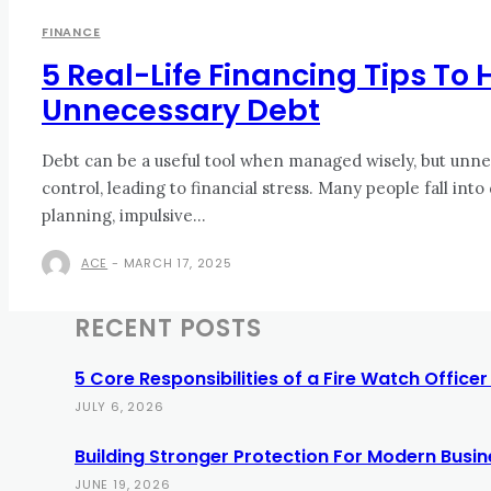
FINANCE
5 Real-Life Financing Tips To
Unnecessary Debt
Debt can be a useful tool when managed wisely, but unnec
control, leading to financial stress. Many people fall into
planning, impulsive...
ACE
-
MARCH 17, 2025
RECENT POSTS
5 Core Responsibilities of a Fire Watch Office
JULY 6, 2026
Building Stronger Protection For Modern Busi
JUNE 19, 2026