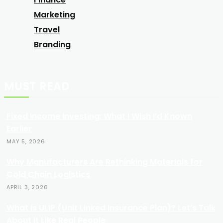
Marketing
Travel
Branding
MUST READ
Fixed Income Investing: What I Wish I’d Known
Earlier
MAY 5, 2026
Why Manufacturers Are Rethinking Materials for
Cold Chain Logistics
APRIL 3, 2026
What Is ULIP (Unit Linked Insurance Plan)? Let’s Talk
About It Like Real People