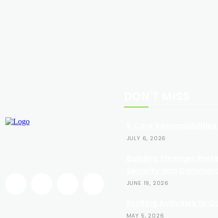
DON'T MISS
5 Core Responsibilities
JULY 6, 2026
Building Stronger Prot
Security and Commerci
JUNE 19, 2026
Exciting Activities to 
MAY 5, 2026