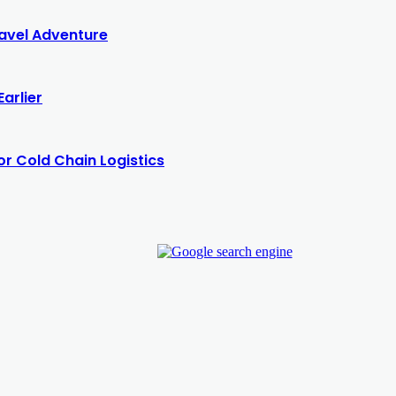
Travel Adventure
arlier
or Cold Chain Logistics