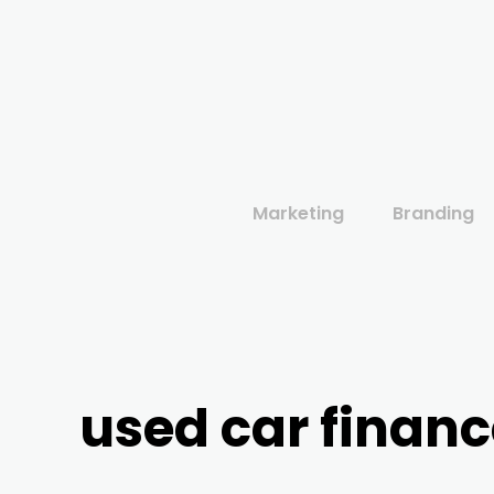
Marketing
Branding
used car financ