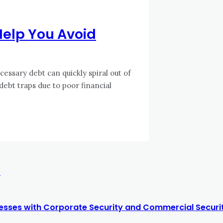
 Help You Avoid
essary debt can quickly spiral out of
 debt traps due to poor financial
r
nesses with Corporate Security and Commercial Securit