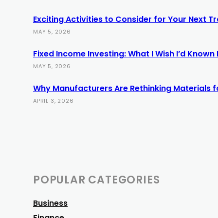
Exciting Activities to Consider for Your Next 
MAY 5, 2026
Fixed Income Investing: What I Wish I’d Known E
MAY 5, 2026
Why Manufacturers Are Rethinking Materials f
APRIL 3, 2026
POPULAR CATEGORIES
Business
Finance