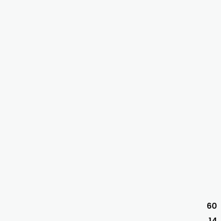
60
14