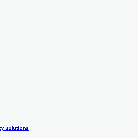
y Solutions