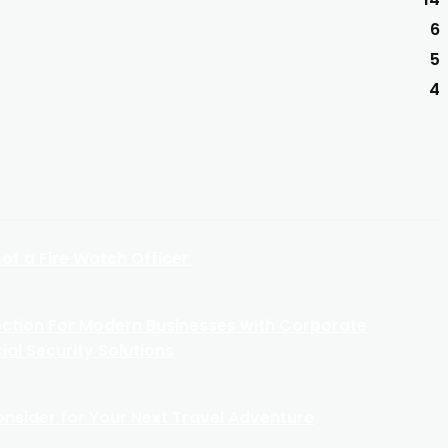
6
5
4
 of a Fire Watch Officer
ection For Modern Businesses with Corporate
al Security Solutions
Consider for Your Next Travel Adventure