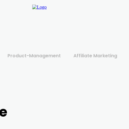
Product-Management
Affiliate Marketing
e