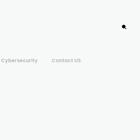
Cybersecurity
Contact US