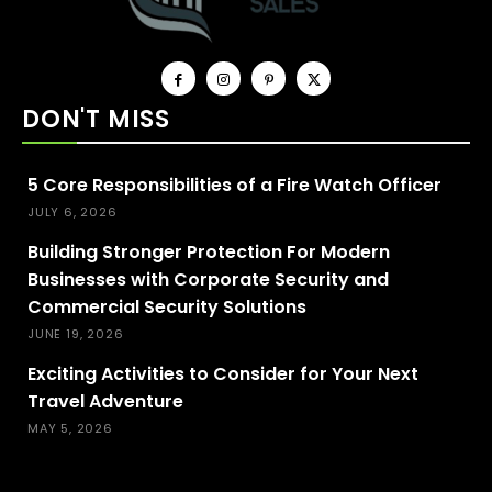
DON'T MISS
5 Core Responsibilities of a Fire Watch Officer
JULY 6, 2026
Building Stronger Protection For Modern
Businesses with Corporate Security and
Commercial Security Solutions
JUNE 19, 2026
Exciting Activities to Consider for Your Next
Travel Adventure
MAY 5, 2026