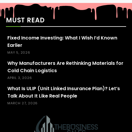
MUST READ
Fixed Income Investing: What I Wish I’d Known
Earlier
MAY 5, 2026
Why Manufacturers Are Rethinking Materials for
Cold Chain Logistics
APRIL 3, 2026
What Is ULIP (Unit Linked Insurance Plan)? Let’s
Talk About It Like Real People
MARCH 27, 2026